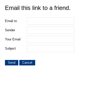
Email this link to a friend.
Email to
Sender
Your Email
Subject
Send
Cancel