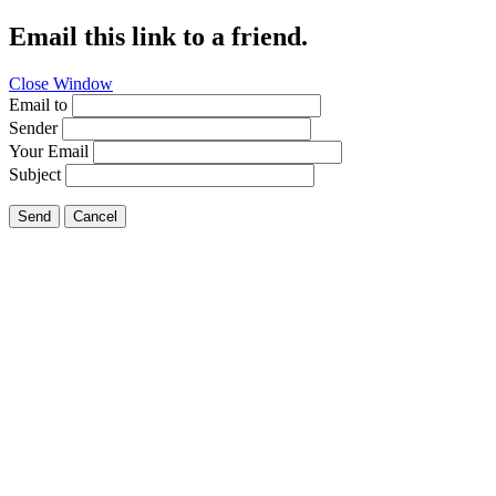
Email this link to a friend.
Close Window
Email to
Sender
Your Email
Subject
Send
Cancel