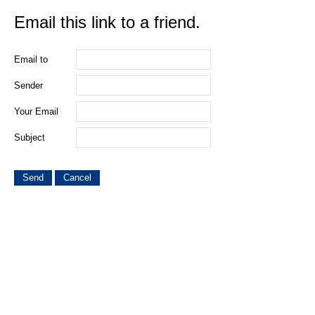
Email this link to a friend.
Email to
Sender
Your Email
Subject
Send
Cancel